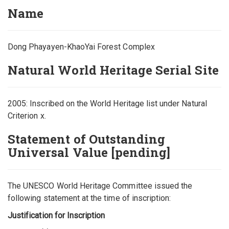
Name
Dong Phayayen-KhaoYai Forest Complex
Natural World Heritage Serial Site
2005: Inscribed on the World Heritage list under Natural
Criterion x.
Statement of Outstanding
Universal Value [pending]
The UNESCO World Heritage Committee issued the
following statement at the time of inscription:
Justification for Inscription