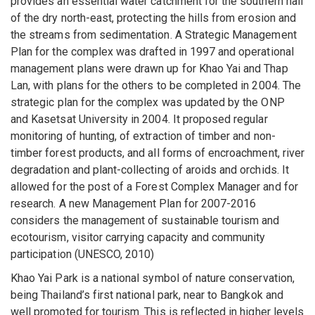
provides an essential water catchment for the southern half
of the dry north-east, protecting the hills from erosion and
the streams from sedimentation. A Strategic Management
Plan for the complex was drafted in 1997 and operational
management plans were drawn up for Khao Yai and Thap
Lan, with plans for the others to be completed in 2004. The
strategic plan for the complex was updated by the ONP
and Kasetsat University in 2004. It proposed regular
monitoring of hunting, of extraction of timber and non-
timber forest products, and all forms of encroachment, river
degradation and plant-collecting of aroids and orchids. It
allowed for the post of a Forest Complex Manager and for
research. A new Management Plan for 2007-2016
considers the management of sustainable tourism and
ecotourism, visitor carrying capacity and community
participation (UNESCO, 2010)
Khao Yai Park is a national symbol of nature conservation,
being Thailand’s first national park, near to Bangkok and
well promoted for tourism. This is reflected in higher levels