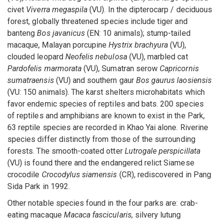
civet
Viverra megaspila
(VU). In the dipterocarp / deciduous
forest, globally threatened species include tiger and
banteng
Bos javanicus
(EN: 10 animals); stump-tailed
macaque, Malayan porcupine
Hystrix brachyura
(VU),
clouded leopard
Neofelis nebulosa
(VU), marbled cat
Pardofelis marmorata
(VU), Sumatran serow
Capricornis
sumatraensis
(VU) and southern gaur
Bos gaurus laosiensis
(VU: 150 animals). The karst shelters microhabitats which
favor endemic species of reptiles and bats. 200 species
of reptiles and amphibians are known to exist in the Park,
63 reptile species are recorded in Khao Yai alone. Riverine
species differ distinctly from those of the surrounding
forests. The smooth-coated otter
Lutrogale perspicillata
(VU) is found there and the endangered relict Siamese
crocodile
Crocodylus siamensis
(CR), rediscovered in Pang
Sida Park in 1992.
Other notable species found in the four parks are: crab-
eating macaque
Macaca fascicularis,
silvery lutung