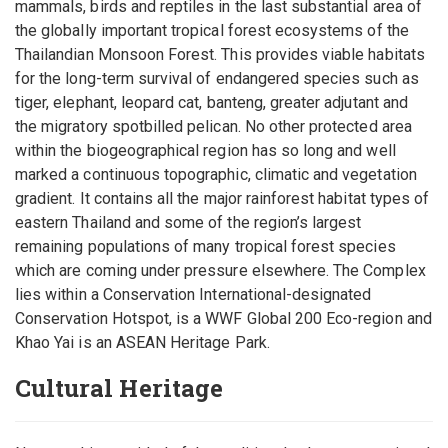
mammals, birds and reptiles in the last substantial area of
the globally important tropical forest ecosystems of the
Thailandian Monsoon Forest. This provides viable habitats
for the long-term survival of endangered species such as
tiger, elephant, leopard cat, banteng, greater adjutant and
the migratory spotbilled pelican. No other protected area
within the biogeographical region has so long and well
marked a continuous topographic, climatic and vegetation
gradient. It contains all the major rainforest habitat types of
eastern Thailand and some of the region’s largest
remaining populations of many tropical forest species
which are coming under pressure elsewhere. The Complex
lies within a Conservation International-designated
Conservation Hotspot, is a WWF Global 200 Eco-region and
Khao Yai is an ASEAN Heritage Park.
Cultural Heritage