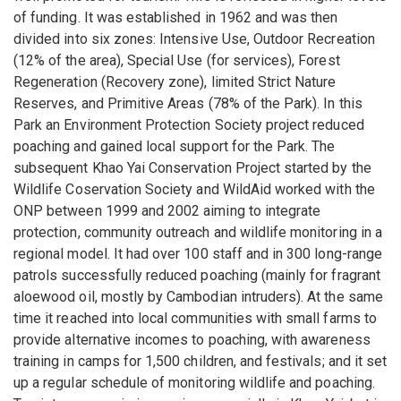
of funding. It was established in 1962 and was then
divided into six zones: Intensive Use, Outdoor Recreation
(12% of the area), Special Use (for services), Forest
Regeneration (Recovery zone), limited Strict Nature
Reserves, and Primitive Areas (78% of the Park). In this
Park an Environment Protection Society project reduced
poaching and gained local support for the Park. The
subsequent Khao Yai Conservation Project started by the
Wildlife Coservation Society and WildAid worked with the
ONP between 1999 and 2002 aiming to integrate
protection, community outreach and wildlife monitoring in a
regional model. It had over 100 staff and in 300 long-range
patrols successfully reduced poaching (mainly for fragrant
aloewood oil, mostly by Cambodian intruders). At the same
time it reached into local communities with small farms to
provide alternative incomes to poaching, with awareness
training in camps for 1,500 children, and festivals; and it set
up a regular schedule of monitoring wildlife and poaching.