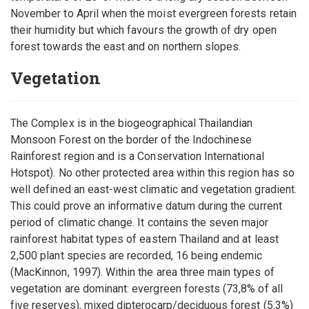
November to April when the moist evergreen forests retain
their humidity but which favours the growth of dry open
forest towards the east and on northern slopes.
Vegetation
The Complex is in the biogeographical Thailandian
Monsoon Forest on the border of the Indochinese
Rainforest region and is a Conservation International
Hotspot). No other protected area within this region has so
well defined an east-west climatic and vegetation gradient.
This could prove an informative datum during the current
period of climatic change. It contains the seven major
rainforest habitat types of eastern Thailand and at least
2,500 plant species are recorded, 16 being endemic
(MacKinnon, 1997). Within the area three main types of
vegetation are dominant: evergreen forests (73,8% of all
five reserves), mixed dipterocarp/deciduous forest (5.3%)