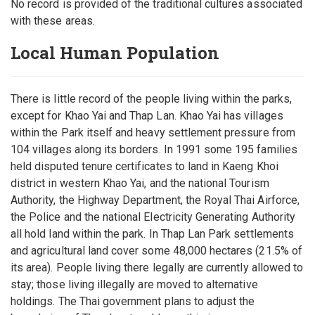
No record is provided of the traditional cultures associated
with these areas.
Local Human Population
There is little record of the people living within the parks,
except for Khao Yai and Thap Lan. Khao Yai has villages
within the Park itself and heavy settlement pressure from
104 villages along its borders. In 1991 some 195 families
held disputed tenure certificates to land in Kaeng Khoi
district in western Khao Yai, and the national Tourism
Authority, the Highway Department, the Royal Thai Airforce,
the Police and the national Electricity Generating Authority
all hold land within the park. In Thap Lan Park settlements
and agricultural land cover some 48,000 hectares (21.5% of
its area). People living there legally are currently allowed to
stay; those living illegally are moved to alternative
holdings. The Thai government plans to adjust the