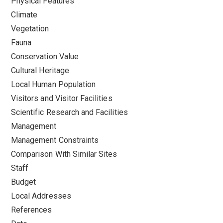
Physical Features
Climate
Vegetation
Fauna
Conservation Value
Cultural Heritage
Local Human Population
Visitors and Visitor Facilities
Scientific Research and Facilities
Management
Management Constraints
Comparison With Similar Sites
Staff
Budget
Local Addresses
References