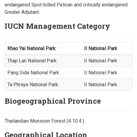
endangered Spot-billed Pelican and critically endangered
Greater Adjutant.
IUCN Management Category
Khao Yai National Park:
II National Park
Thap Lan National Park:
II National Park
Pang Sida National Park:
II National Park
Ta Phraya National Park:
II National Park
Biogeographical Province
Thailandian Monsoon Forest (4.10.4 )
Geographical Location