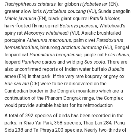
Trachypithecus cristatus,
lar gibbon
Hylobates lar
(EN),
greater slow loris
Nycticebus coucang
(VU), Sunda pangolin
Manis javanica
(EN), black giant squirrel
Ratufa bicolor,
hairy-footed flying sqirrel
Belomys pearsoni,
Whitehead’s
spiny rat
Maxomys whiteheadi (
VU), Asiatic brushtailed
porcupine
Atherurus macrourus,
palm civet
Paradoxurus
hermaphroditus,
binturong
Arctictus binturong
(VU), Bengal
leopard cat
Prionailurus bengalensis,
jungle cat
Felis chaus,
leopard
Panthera pardus
and wild pig
Sus scofa.
There are
also unconfirmed reports of Indian water buffalo
Bubalis
arnee
(EN) in that park. If the very rare kouprey or grey ox
Bos sauvali
(CR) were to be rediscovered on the
Cambodian border in the Dongrak mountains which are a
continuation of the Phanom Dongrak range, the Complex
would provide suitable habitat for its reintroduction.
A total of 392 species of birds has been recorded in the
parks: in Khao Yai Park, 358 species, Thap Lan 284, Pang
Sida 238 and Ta Phraya 200 species. Nearly two-thirds of