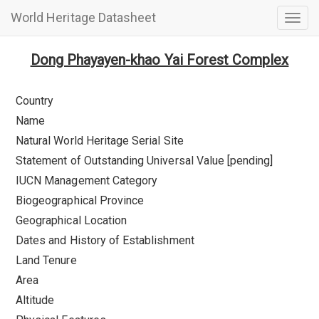
World Heritage Datasheet
Togg
navig
Dong Phayayen-khao Yai Forest Complex
Country
Name
Natural World Heritage Serial Site
Statement of Outstanding Universal Value [pending]
IUCN Management Category
Biogeographical Province
Geographical Location
Dates and History of Establishment
Land Tenure
Area
Altitude