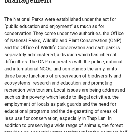
Management
The National Parks were established under the act for
“public education and enjoyment” as much as for
conservation. They come under two authorities, the Office
of National Parks, Wildlife and Plant Conservation (ONP)
and the Office of Wildlife Conservation and each park is
separately administered, a division which has inherent
difficulties. The ONP cooperates with the police, national
and international NGOs, and sometimes the army, in its
three basic functions of preservation of biodiversity and
ecosystems, research and education, and promoting
recreation with tourism. Local issues are being addressed
such as the poverty which leads to illegal activities, the
employment of locals as park guards and the need for
educational programs and the de-gazetting of areas of
less use for conservation, especially in Thap Lan. In
addition to preserving a wide range of animals, the forest