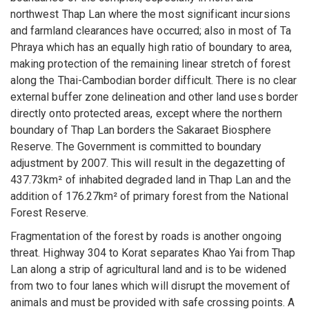
northwest Thap Lan where the most significant incursions
and farmland clearances have occurred; also in most of Ta
Phraya which has an equally high ratio of boundary to area,
making protection of the remaining linear stretch of forest
along the Thai-Cambodian border difficult. There is no clear
external buffer zone delineation and other land uses border
directly onto protected areas, except where the northern
boundary of Thap Lan borders the Sakaraet Biosphere
Reserve. The Government is committed to boundary
adjustment by 2007. This will result in the degazetting of
437.73km² of inhabited degraded land in Thap Lan and the
addition of 176.27km² of primary forest from the National
Forest Reserve.
Fragmentation of the forest by roads is another ongoing
threat. Highway 304 to Korat separates Khao Yai from Thap
Lan along a strip of agricultural land and is to be widened
from two to four lanes which will disrupt the movement of
animals and must be provided with safe crossing points. A