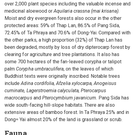
over 2,000 plant species including the valuable incense and
medicinal aloewood or
Aquilaria crassna (mai krisana)
.
Moist and dry evergreen forests also occur in the other
protected areas: 59% of Thap Lan, 86.5% of Pang Sida,
72.45% of Ta Phraya and 70.6% of Dong-Yai. Compared with
the other parks, a high proportion (32%) of Thap Lan has
been degraded, mostly by loss of dry dipterocarp forest by
clearing for agriculture and tree plantations. It also has
some 700 hectares of the fan-leaved corypha or talipot
palm
Corypha umbraculifera
, on the leaves of which
Buddhist texts were originally inscribed. Notable trees
include
Adina cordifolia, Afzelia xylocarpa, Anogeisus
cuminate, Lagerstroemia calyculata, Pterocarpus
macrocarpus
and
Pterocymbium javanicum.
Pang Sida has
wide south-facing hill-slope habitats. There are also
extensive areas of bamboo forest. In Ta Phraya 25% and in
Dong= Yai almost 20% of the land is grassland or scrub.
Fauna