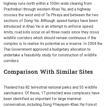
highway runs north within a 100m-wide clearing from
Prachinburi through western Khao Yai, and a highway
crosses the west end of Ta Phraya and between the two
sections of Dong-Yai. Although speed humps have been
introduced in Khao Yai in an attempt to enforce speed
limits, road kills occur on all three roads since they cross
wildlife corridors which should remain continuous if the
complex is to realise its potential as a reserve. In 2004 the
Thai Government approved a budgetary allocation to
undertake a feasibility study for construction of wildlife
corridors.
Comparison With Similar Sites
Thailand has 82 terrestrial national parks and 55 wildlife
sanctuaries. Of these, 17 protected area complexes have
been identified as important for large mammal
conservation, including Dong Phayayen-Khao Yai Forest