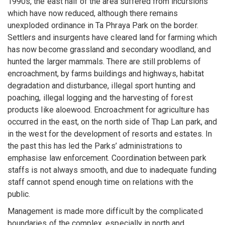
1990s, the east half of the area suffered from incursions
which have now reduced, although there remains
unexploded ordinance in Ta Phraya Park on the border.
Settlers and insurgents have cleared land for farming which
has now become grassland and secondary woodland, and
hunted the larger mammals. There are still problems of
encroachment, by farms buildings and highways, habitat
degradation and disturbance, illegal sport hunting and
poaching, illegal logging and the harvesting of forest
products like aloewood. Encroachment for agriculture has
occurred in the east, on the north side of Thap Lan park, and
in the west for the development of resorts and estates. In
the past this has led the Parks’ administrations to
emphasise law enforcement. Coordination between park
staffs is not always smooth, and due to inadequate funding
staff cannot spend enough time on relations with the
public.
Management is made more difficult by the complicated
boundaries of the complex, especially in north and