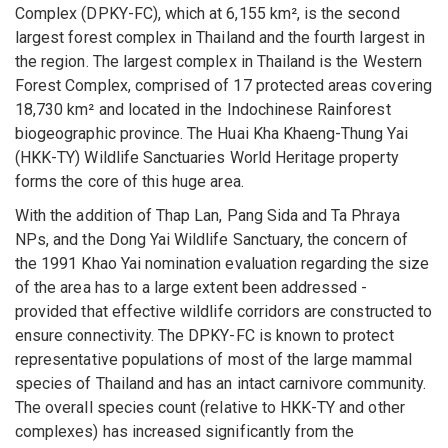
Complex (DPKY-FC), which at 6,155 km², is the second
largest forest complex in Thailand and the fourth largest in
the region. The largest complex in Thailand is the Western
Forest Complex, comprised of 17 protected areas covering
18,730 km² and located in the Indochinese Rainforest
biogeographic province. The Huai Kha Khaeng-Thung Yai
(HKK-TY) Wildlife Sanctuaries World Heritage property
forms the core of this huge area.
With the addition of Thap Lan, Pang Sida and Ta Phraya
NPs, and the Dong Yai Wildlife Sanctuary, the concern of
the 1991 Khao Yai nomination evaluation regarding the size
of the area has to a large extent been addressed -
provided that effective wildlife corridors are constructed to
ensure connectivity. The DPKY-FC is known to protect
representative populations of most of the large mammal
species of Thailand and has an intact carnivore community.
The overall species count (relative to HKK-TY and other
complexes) has increased significantly from the