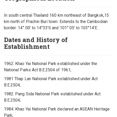
In south central Thailand 160 km northeast of Bangkok,15
km north of Prachin Buri town. Extends to the Cambodian
border: 14° 00’ to 14°33’S and 101° 05’ to 103°14’E.
Dates and History of
Establishment
1962: Khao Yai National Park established under the
National Parks Act B.E.2504 of 1961;
1981 Thap Lan National Park established under Act
B.E.2504;
1982: Pang Sida National Park established under Act
B.E.2504;
1984: Khao Yai National Park declared an ASEAN Heritage
Park;