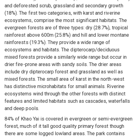
and deforested scrub, grassland and secondary growth
(18%). The first two categories, with karst and riverine
ecosystems, comprise the most significant habitats. The
evergreen forests are of three types: dry (28.7%), tropical
rainforest above 600m (25.8%) and hill and lower montane
rainforests (19.3%). They provide a wide range of
ecosystems and habitats. The dipterocarp/deciduous
mixed forests provide a similarly wide range but occur in
drier fire-prone areas with sandy soils. The drier areas
include dry dipterocarp forest and grassland as well as
mixed forests. The small area of karst in the north-west
has distinctive microhabitats for small animals. Riverine
ecosystems wind through the other forests with distinct
features and limited habitats such as cascades, waterfalls
and deep pools.
84% of Khao Yai is covered in evergreen or semi-evergreen
forest, much of it tall good quality primary forest though
there are some logged lowland areas. The park contains