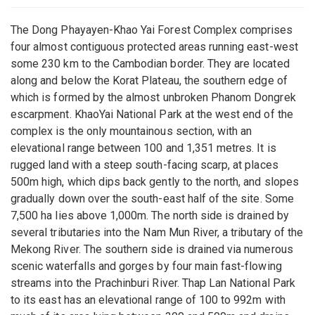
The Dong Phayayen-Khao Yai Forest Complex comprises
four almost contiguous protected areas running east-west
some 230 km to the Cambodian border. They are located
along and below the Korat Plateau, the southern edge of
which is formed by the almost unbroken Phanom Dongrek
escarpment. KhaoYai National Park at the west end of the
complex is the only mountainous section, with an
elevational range between 100 and 1,351 metres. It is
rugged land with a steep south-facing scarp, at places
500m high, which dips back gently to the north, and slopes
gradually down over the south-east half of the site. Some
7,500 ha lies above 1,000m. The north side is drained by
several tributaries into the Nam Mun River, a tributary of the
Mekong River. The southern side is drained via numerous
scenic waterfalls and gorges by four main fast-flowing
streams into the Prachinburi River. Thap Lan National Park
to its east has an elevational range of 100 to 992m with