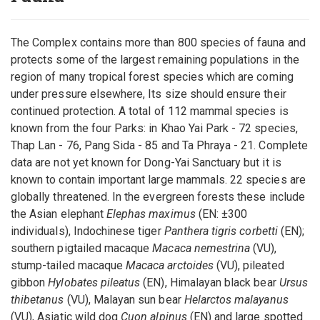
The Complex contains more than 800 species of fauna and
protects some of the largest remaining populations in the
region of many tropical forest species which are coming
under pressure elsewhere, Its size should ensure their
continued protection. A total of 112 mammal species is
known from the four Parks: in Khao Yai Park - 72 species,
Thap Lan - 76, Pang Sida - 85 and Ta Phraya - 21. Complete
data are not yet known for Dong-Yai Sanctuary but it is
known to contain important large mammals. 22 species are
globally threatened. In the evergreen forests these include
the Asian elephant
Elephas maximus
(EN: ±300
individuals), Indochinese tiger
Panthera tigris corbetti
(EN);
southern pigtailed macaque
Macaca nemestrina
(VU),
stump-tailed macaque
Macaca arctoides
(VU), pileated
gibbon
Hylobates pileatus
(EN), Himalayan black bear
Ursus
thibetanus
(VU), Malayan sun bear
Helarctos malayanus
(VU), Asiatic wild dog
Cuon alpinus
(EN) and large spotted