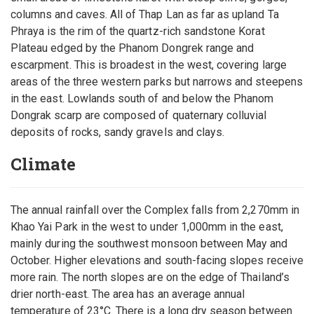
columns and caves. All of Thap Lan as far as upland Ta
Phraya is the rim of the quartz-rich sandstone Korat
Plateau edged by the Phanom Dongrek range and
escarpment. This is broadest in the west, covering large
areas of the three western parks but narrows and steepens
in the east. Lowlands south of and below the Phanom
Dongrak scarp are composed of quaternary colluvial
deposits of rocks, sandy gravels and clays.
Climate
The annual rainfall over the Complex falls from 2,270mm in
Khao Yai Park in the west to under 1,000mm in the east,
mainly during the southwest monsoon between May and
October. Higher elevations and south-facing slopes receive
more rain. The north slopes are on the edge of Thailand’s
drier north-east. The area has an average annual
temperature of 23°C. There is a long dry season between