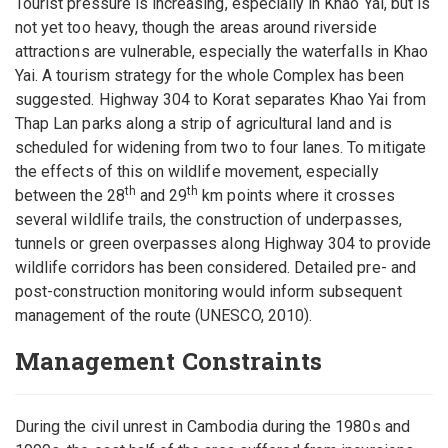
Tourist pressure is increasing, especially in Khao Yai, but is
not yet too heavy, though the areas around riverside
attractions are vulnerable, especially the waterfalls in Khao
Yai. A tourism strategy for the whole Complex has been
suggested. Highway 304 to Korat separates Khao Yai from
Thap Lan parks along a strip of agricultural land and is
scheduled for widening from two to four lanes. To mitigate
the effects of this on wildlife movement, especially
th
th
between the 28
and 29
km points where it crosses
several wildlife trails, the construction of underpasses,
tunnels or green overpasses along Highway 304 to provide
wildlife corridors has been considered. Detailed pre- and
post-construction monitoring would inform subsequent
management of the route (UNESCO, 2010).
Management Constraints
During the civil unrest in Cambodia during the 1980s and