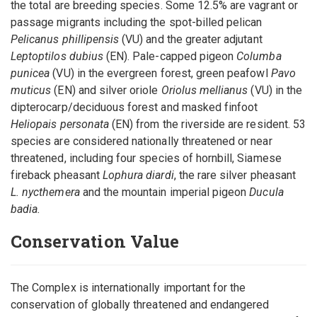
the total are breeding species. Some 12.5% are vagrant or
passage migrants including the spot-billed pelican
Pelicanus phillipensis
(VU) and the greater adjutant
Leptoptilos dubius
(EN). Pale-capped pigeon
Columba
punicea
(VU) in the evergreen forest, green peafowl
Pavo
muticus
(EN) and silver oriole
Oriolus mellianus
(VU) in the
dipterocarp/deciduous forest and masked finfoot
Heliopais personata
(EN) from the riverside are resident. 53
species are considered nationally threatened or near
threatened, including four species of hornbill, Siamese
fireback pheasant
Lophura diardi
, the rare silver pheasant
L. nycthemera
and the mountain imperial pigeon
Ducula
badia.
Conservation Value
The Complex is internationally important for the
conservation of globally threatened and endangered