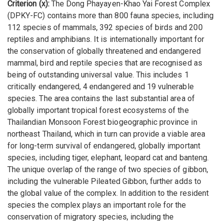
Criterion (x):
The Dong Phayayen-Khao Yai Forest Complex
(DPKY-FC) contains more than 800 fauna species, including
112 species of mammals, 392 species of birds and 200
reptiles and amphibians. It is internationally important for
the conservation of globally threatened and endangered
mammal, bird and reptile species that are recognised as
being of outstanding universal value. This includes 1
critically endangered, 4 endangered and 19 vulnerable
species. The area contains the last substantial area of
globally important tropical forest ecosystems of the
Thailandian Monsoon Forest biogeographic province in
northeast Thailand, which in turn can provide a viable area
for long-term survival of endangered, globally important
species, including tiger, elephant, leopard cat and banteng.
The unique overlap of the range of two species of gibbon,
including the vulnerable Pileated Gibbon, further adds to
the global value of the complex. In addition to the resident
species the complex plays an important role for the
conservation of migratory species, including the