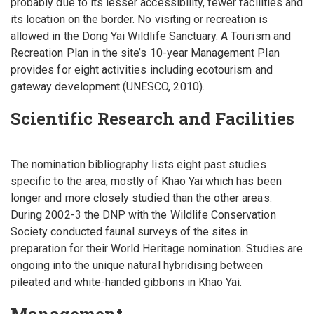
probably due to its lesser accessibility, fewer facilities and
its location on the border. No visiting or recreation is
allowed in the Dong Yai Wildlife Sanctuary. A Tourism and
Recreation Plan in the site’s 10-year Management Plan
provides for eight activities including ecotourism and
gateway development (UNESCO, 2010).
Scientific Research and Facilities
The nomination bibliography lists eight past studies
specific to the area, mostly of Khao Yai which has been
longer and more closely studied than the other areas.
During 2002-3 the DNP with the Wildlife Conservation
Society conducted faunal surveys of the sites in
preparation for their World Heritage nomination. Studies are
ongoing into the unique natural hybridising between
pileated and white-handed gibbons in Khao Yai.