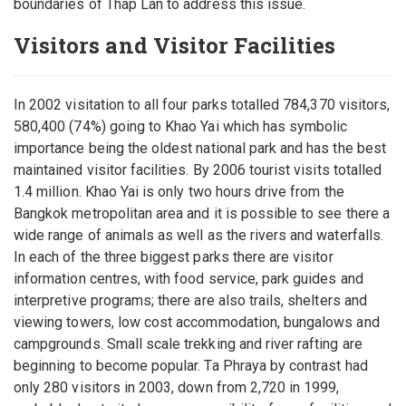
boundaries of Thap Lan to address this issue.
Visitors and Visitor Facilities
In 2002 visitation to all four parks totalled 784,370 visitors,
580,400 (74%) going to Khao Yai which has symbolic
importance being the oldest national park and has the best
maintained visitor facilities. By 2006 tourist visits totalled
1.4 million. Khao Yai is only two hours drive from the
Bangkok metropolitan area and it is possible to see there a
wide range of animals as well as the rivers and waterfalls.
In each of the three biggest parks there are visitor
information centres, with food service, park guides and
interpretive programs; there are also trails, shelters and
viewing towers, low cost accommodation, bungalows and
campgrounds. Small scale trekking and river rafting are
beginning to become popular. Ta Phraya by contrast had
only 280 visitors in 2003, down from 2,720 in 1999,