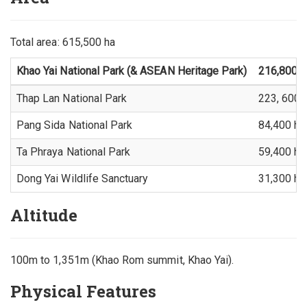
Total area: 615,500 ha
Khao Yai National Park (& ASEAN Heritage Park)
216,800 h
Thap Lan National Park
223, 600 
Pang Sida National Park
84,400 ha
Ta Phraya National Park
59,400 ha
Dong Yai Wildlife Sanctuary
31,300 ha
Altitude
100m to 1,351m (Khao Rom summit, Khao Yai).
Physical Features