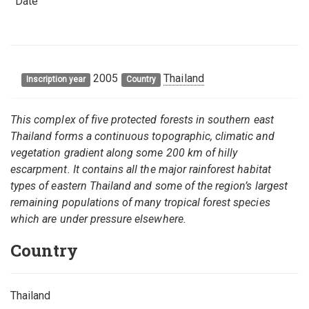
Date
2005
Thailand
Inscription year
Country
This complex of five protected forests in southern east
Thailand forms a continuous topographic, climatic and
vegetation gradient along some 200 km of hilly
escarpment. It contains all the major rainforest habitat
types of eastern Thailand and some of the region’s largest
remaining populations of many tropical forest species
which are under pressure elsewhere.
Country
Thailand