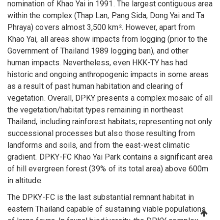
nomination of Khao Yai in 1991. The largest contiguous area
within the complex (Thap Lan, Pang Sida, Dong Yai and Ta
Phraya) covers almost 3,500 km². However, apart from
Khao Yai, all areas show impacts from logging (prior to the
Government of Thailand 1989 logging ban), and other
human impacts. Nevertheless, even HKK-TY has had
historic and ongoing anthropogenic impacts in some areas
as a result of past human habitation and clearing of
vegetation. Overall, DPKY presents a complex mosaic of all
the vegetation/habitat types remaining in northeast
Thailand, including rainforest habitats; representing not only
successional processes but also those resulting from
landforms and soils, and from the east-west climatic
gradient. DPKY-FC Khao Yai Park contains a significant area
of hill evergreen forest (39% of its total area) above 600m
in altitude.
The DPKY-FC is the last substantial remnant habitat in
eastern Thailand capable of sustaining viable populations