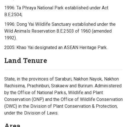
1996: Ta Phraya National Park established under Act
B.E.2504;
1996: Dong Yai Wildlife Sanctuary established under the
Wild Animals Reservation B.E.2503 of 1960 (amended
1992).
2005: Khao Yai designated an ASEAN Heritage Park.
Land Tenure
State, in the provinces of Saraburi, Nakhon Nayok, Nakhon
Rachisima, Prachinburi, Srakaew and Burirum. Administered
by the Office of National Parks, Wildlife and Plant
Conservation (ONP) and the Office of Wildlife Conservation
(OWC) in the Division of Plant Conservation & Protection,
under the Division of Laws.
Area