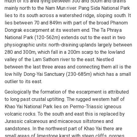
much of its area lying between 300 and 500m and drains
mainly north to the Nam Mun river. Pang Sida National Park
lies to its south across a watershed ridge, sloping south. It
lies between 70 and 849m with part of the broad Phanom
Dongrak escarpment at its western end. The Ta Phraya
National Park (120-562m) extends out to the east in two
physiographic units: north-draining uplands largely between
280 and 300m, which fall in a 200m scarp to the lowland
valley of the Lam Sathorn river to the east. Nestled
between the last three areas and connecting them all is the
low hilly Dong-Yai Sanctuary (230-685m) which has a small
outlier to its east.
Geologically the formation of the escarpment is attributed
to long past crustal uptilting. The rugged western half of
Khao Yai National Park lies on Permo-Triassic igneous
volcanic rocks. To the south and east this is replaced by
Jurassic calcareous and micaceous siltstones and
sandstones. In the northwest part of Khao Yai there are
small areas of limestone karst with steep cliffs, gorges,