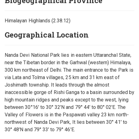
Biogeographical Province
Himalayan Highlands (2.38.12)
Geographical Location
Nanda Devi National Park lies in eastern Uttaranchal State,
near the Tibetan border in the Garhwal (western) Himalaya,
300 km northeast of Delhi. The main entrance to the Park is
via Lata and Tolma villages, 25 km and 31 km east of
Joshimath township. It leads through the almost
inaccessible gorge of Rishi Ganga to a basin surrounded by
high mountain ridges and peaks except to the west, lying
between 30°16' to 30° 32'N and 79° 44' to 80° 02'E. The
Valley of Flowers is in the Paspawati valley 23 km north-
northwest of Nanda Devi Park, It lies between 30° 41' to
30° 48'N and 79° 33' to 79° 46'E.