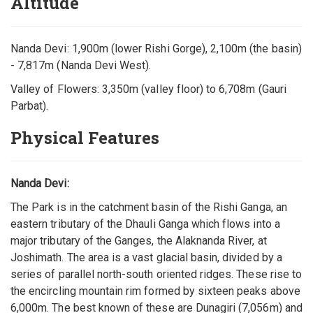
Altitude
Nanda Devi: 1,900m (lower Rishi Gorge), 2,100m (the basin)
- 7,817m (Nanda Devi West).
Valley of Flowers: 3,350m (valley floor) to 6,708m (Gauri
Parbat).
Physical Features
Nanda Devi:
The Park is in the catchment basin of the Rishi Ganga, an
eastern tributary of the Dhauli Ganga which flows into a
major tributary of the Ganges, the Alaknanda River, at
Joshimath. The area is a vast glacial basin, divided by a
series of parallel north-south oriented ridges. These rise to
the encircling mountain rim formed by sixteen peaks above
6,000m. The best known of these are Dunagiri (7,056m) and