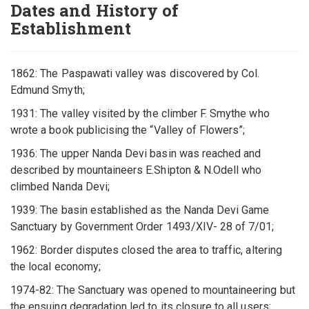
Dates and History of
Establishment
1862: The Paspawati valley was discovered by Col.
Edmund Smyth;
1931: The valley visited by the climber F. Smythe who
wrote a book publicising the “Valley of Flowers”;
1936: The upper Nanda Devi basin was reached and
described by mountaineers E.Shipton & N.Odell who
climbed Nanda Devi;
1939: The basin established as the Nanda Devi Game
Sanctuary by Government Order 1493/XIV- 28 of 7/01;
1962: Border disputes closed the area to traffic, altering
the local economy;
1974-82: The Sanctuary was opened to mountaineering but
the ensuing degradation led to its closure to all users;