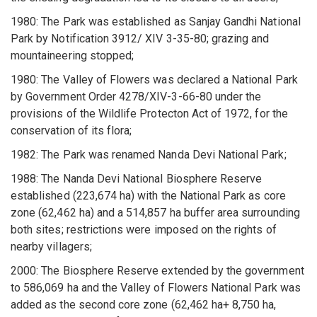
1980: The Park was established as Sanjay Gandhi National
Park by Notification 3912/ XIV 3-35-80; grazing and
mountaineering stopped;
1980: The Valley of Flowers was declared a National Park
by Government Order 4278/XIV-3-66-80 under the
provisions of the Wildlife Protecton Act of 1972, for the
conservation of its flora;
1982: The Park was renamed Nanda Devi National Park;
1988: The Nanda Devi National Biosphere Reserve
established (223,674 ha) with the National Park as core
zone (62,462 ha) and a 514,857 ha buffer area surrounding
both sites; restrictions were imposed on the rights of
nearby villagers;
2000: The Biosphere Reserve extended by the government
to 586,069 ha and the Valley of Flowers National Park was
added as the second core zone (62,462 ha+ 8,750 ha,