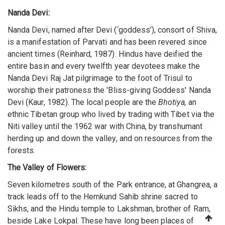
Nanda Devi:
Nanda Devi, named after Devi (‘goddess’), consort of Shiva,
is a manifestation of Parvati and has been revered since
ancient times (Reinhard, 1987). Hindus have deified the
entire basin and every twelfth year devotees make the
Nanda Devi Raj Jat pilgrimage to the foot of Trisul to
worship their patroness the 'Bliss-giving Goddess' Nanda
Devi (Kaur, 1982). The local people are the
Bhotiya,
an
ethnic Tibetan group who lived by trading with Tibet via the
Niti valley until the 1962 war with China, by transhumant
herding up and down the valley, and on resources from the
forests.
The Valley of Flowers:
Seven kilometres south of the Park entrance, at Ghangrea, a
track leads off to the Hemkund Sahib shrine sacred to
Sikhs, and the Hindu temple to Lakshman, brother of Ram,
beside Lake Lokpal. These have long been places of