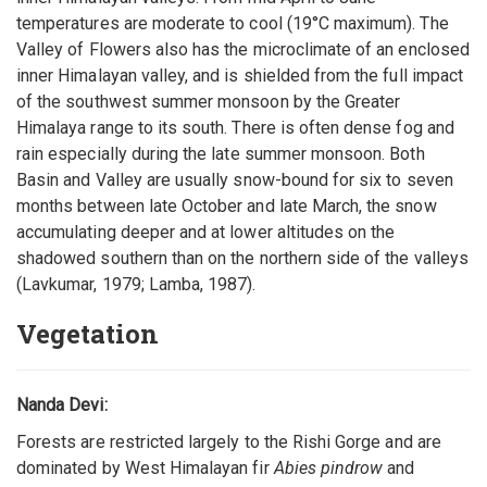
temperatures are moderate to cool (19°C maximum). The
Valley of Flowers also has the microclimate of an enclosed
inner Himalayan valley, and is shielded from the full impact
of the southwest summer monsoon by the Greater
Himalaya range to its south. There is often dense fog and
rain especially during the late summer monsoon. Both
Basin and Valley are usually snow-bound for six to seven
months between late October and late March, the snow
accumulating deeper and at lower altitudes on the
shadowed southern than on the northern side of the valleys
(Lavkumar, 1979; Lamba, 1987).
Vegetation
Nanda Devi:
Forests are restricted largely to the Rishi Gorge and are
dominated by West Himalayan fir
Abies pindrow
and