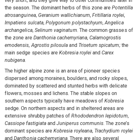
very short, and they give way to other communities later in
the season. The dominant herbs of this zone are
Potentilla
atrosanguinea
,
Geranium wallichianum
,
Fritillaria roylei
,
Impatiens sulcata
,
Polygonum polystachyum
,
Angelica
archangelica
,
Selinum vaginatum
. The common grasses of
the zone are
Danthonia cachemyriana
,
Calamogrostis
emodensis
,
Agrostis pilosula
and
Trisetum spicatum;
the
main sedge species are
Kobresia roylei
and
Carex
nubigena
.
The higher alpine zone is an area of pioneer species
dispersed among moraines, boulders, and rocky slopes,
dominated by scattered and stunted herbs with delicate
flowers, mosses and lichens. The stable slopes on
southern aspects typically have meadows of
Kobresia
sedge. On northern aspects and in sheltered areas are
extensive shrubby patches of
Rhododendron lepidotum
,
Cassiope fastigiata
and
Juniperus communis
. The zone’s
dominant species are
Kobresia royleana
,
Trachydium roylei
and
Danthonia cachemyriana
. There are also several