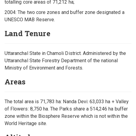
totalling core areas of 71,212 ha;
2004: The two core zones and buffer zone designated a
UNESCO MAB Reserve.
Land Tenure
Uttaranchal State in Chamoli District. Administered by the
Uttaranchal State Forestry Department of the national
Ministry of Environment and Forests.
Areas
The total area is 71,783 ha: Nanda Devi: 63,033 ha + Valley
of Flowers: 8,750 ha. The Parks share a 514,246 ha buffer
zone within the Biosphere Reserve which is not within the
World Heritage site.