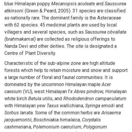
blue Himalayan poppy
Mecanopsis aculeate
and
Saussurea
atkinsoni
(Green & Peard, 2005). 31 species are classified
as nationally rare. The dominant family is the Asteraceae
with 62 species. 45 medicinal plants are used by local
villagers and several species, such as
Saussurea obvallata
(brahmakamal)
are collected as religious offerings to
Nanda Devi and other deities. The site is designated a
Centre of Plant Diversity.
Characteristic of the sub-alpine zone are high altitude
forests which help to retain moisture and snow and support
a large number of floral and faunal communities. It is
dominated by the uncommon Himalayan maple
Acer
caesium
(VU), west Himalayan fir
Abies pindrow,
Himalayan
white birch
Betula utilis
, and
Rhododendron campanulatum
with Himalayan yew
Taxus wallichiana
,
Syringa emodi
and
Sorbus lanata.
Some of the common herbs are
Arisaema
jacquemontii
,
Boschniakia himalaica
,
Corydalis
cashmeriana
,
Polemonium caerulium
,
Polygonum