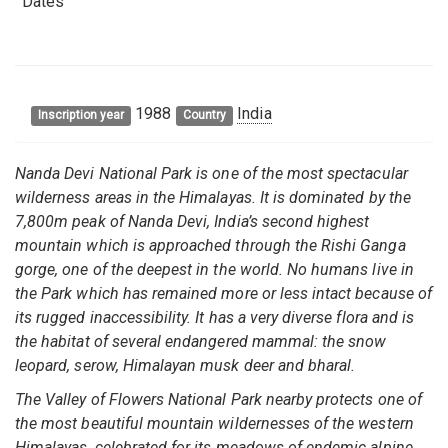
Dates
1988
India
Inscription year
Country
Nanda Devi National Park is one of the most spectacular
wilderness areas in the Himalayas. It is dominated by the
7,800m peak of Nanda Devi, India’s second highest
mountain which is approached through the Rishi Ganga
gorge, one of the deepest in the world. No humans live in
the Park which has remained more or less intact because of
its rugged inaccessibility. It has a very diverse flora and is
the habitat of several endangered mammal: the snow
leopard, serow, Himalayan musk deer and bharal.
The Valley of Flowers National Park nearby protects one of
the most beautiful mountain wildernesses of the western
Himalayas, celebrated for its meadows of endemic alpine