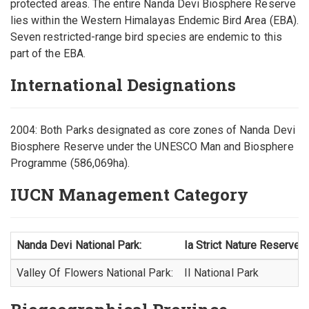
protected areas. The entire Nanda Devi Biosphere Reserve
lies within the Western Himalayas Endemic Bird Area (EBA).
Seven restricted-range bird species are endemic to this
part of the EBA.
International Designations
2004: Both Parks designated as core zones of Nanda Devi
Biosphere Reserve under the UNESCO Man and Biosphere
Programme (586,069ha).
IUCN Management Category
Nanda Devi National Park:
Ia Strict Nature Reserve
Valley Of Flowers National Park:
II National Park