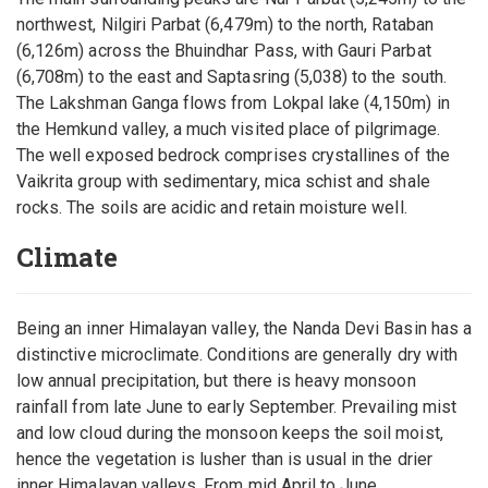
northwest, Nilgiri Parbat (6,479m) to the north, Rataban
(6,126m) across the Bhuindhar Pass, with Gauri Parbat
(6,708m) to the east and Saptasring (5,038) to the south.
The Lakshman Ganga flows from Lokpal lake (4,150m) in
the Hemkund valley, a much visited place of pilgrimage.
The well exposed bedrock comprises crystallines of the
Vaikrita group with sedimentary, mica schist and shale
rocks. The soils are acidic and retain moisture well.
Climate
Being an inner Himalayan valley, the Nanda Devi Basin has a
distinctive microclimate. Conditions are generally dry with
low annual precipitation, but there is heavy monsoon
rainfall from late June to early September. Prevailing mist
and low cloud during the monsoon keeps the soil moist,
hence the vegetation is lusher than is usual in the drier
inner Himalayan valleys. From mid April to June