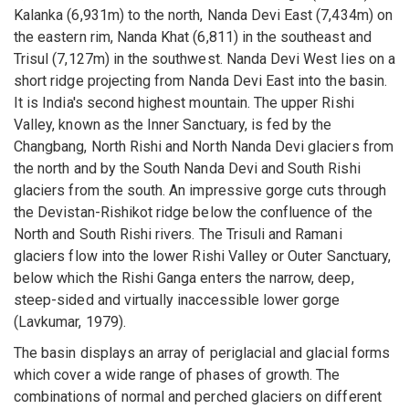
Kalanka (6,931m) to the north, Nanda Devi East (7,434m) on
the eastern rim, Nanda Khat (6,811) in the southeast and
Trisul (7,127m) in the southwest. Nanda Devi West lies on a
short ridge projecting from Nanda Devi East into the basin.
It is India's second highest mountain. The upper Rishi
Valley, known as the Inner Sanctuary, is fed by the
Changbang, North Rishi and North Nanda Devi glaciers from
the north and by the South Nanda Devi and South Rishi
glaciers from the south. An impressive gorge cuts through
the Devistan-Rishikot ridge below the confluence of the
North and South Rishi rivers. The Trisuli and Ramani
glaciers flow into the lower Rishi Valley or Outer Sanctuary,
below which the Rishi Ganga enters the narrow, deep,
steep-sided and virtually inaccessible lower gorge
(Lavkumar, 1979).
The basin displays an array of periglacial and glacial forms
which cover a wide range of phases of growth. The
combinations of normal and perched glaciers on different