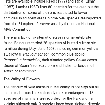
lists are available include Reed (1979) and Tak & Kumar
(1987). Lamba (1987) lists 80 species for the area but the
distribution of some of these is restricted to lower
altitudes in adjacent areas. Some 546 species are reported
from the Biosphere Reserve area by the Indian National
MAB Committee.
There is a lack of systematic surveys on invertebrate
fauna. Baindur recorded 28 species of butterfly from six
families during May-June 1993, including common yellow
swallowtail
Papilo machaon
, common blue apollo
Parnassius hardwickei
, dark clouded yellow
Colias electo
,
Queen of Spain
Issoria iathonia
and Indian tortoiseshell
Aglais cashmirensis
.
The Valley of Flowers:
The density of wild animals in the Valley is not high but all
the animals found are nationally rare or endangered. 13
species of mammals are recorded for the Park and its
vicinity although only 9 species have been sighted directly: