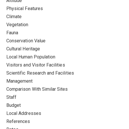
Altitude
Physical Features
Climate
Vegetation
Fauna
Conservation Value
Cultural Heritage
Local Human Population
Visitors and Visitor Facilities
Scientific Research and Facilities
Management
Comparison With Similar Sites
Staff
Budget
Local Addresses
References