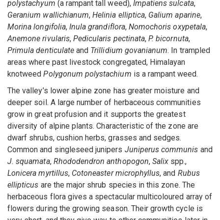
polystachyum
(a rampant tall weed),
Impatiens sulcata
,
Geranium wallichianum
,
Helinia elliptica
,
Galium aparine
,
Morina longifolia
,
Inula grandiflora
,
Nomochoris oxypetala
,
Anemone rivularis
,
Pedicularis pectinata
,
P. bicornuta
,
Primula denticulate
and
Trillidium govanianum
. In trampled
areas where past livestock congregated, Himalayan
knotweed
Polygonum polystachium
is a rampant weed.
The valley’s lower alpine zone has greater moisture and
deeper soil. A large number of herbaceous communities
grow in great profusion and it supports the greatest
diversity of alpine plants. Characteristic of the zone are
dwarf shrubs, cushion herbs, grasses and sedges.
Common and singleseed junipers
Juniperus communis
and
J. squamata
,
Rhododendron anthopogon
,
Salix
spp.,
Lonicera myrtillus
,
Cotoneaster microphyllus
, and
Rubus
ellipticus
are the major shrub species in this zone. The
herbaceous flora gives a spectacular multicoloured array of
flowers during the growing season. Their growth cycle is