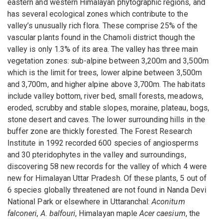
eastern and western Himalayan phytographic regions, and
has several ecological zones which contribute to the
valley’s unusually rich flora. These comprise 25% of the
vascular plants found in the Chamoli district though the
valley is only 1.3% of its area. The valley has three main
vegetation zones: sub-alpine between 3,200m and 3,500m
which is the limit for trees, lower alpine between 3,500m
and 3,700m, and higher alpine above 3,700m. The habitats
include valley bottom, river bed, small forests, meadows,
eroded, scrubby and stable slopes, moraine, plateau, bogs,
stone desert and caves. The lower surrounding hills in the
buffer zone are thickly forested. The Forest Research
Institute in 1992 recorded 600 species of angiosperms
and 30 pteridophytes in the valley and surroundings,
discovering 58 new records for the valley of which 4 were
new for Himalayan Uttar Pradesh. Of these plants, 5 out of
6 species globally threatened are not found in Nanda Devi
National Park or elsewhere in Uttaranchal:
Aconitum
falconeri
,
A. balfouri
, Himalayan maple
Acer caesium
, the