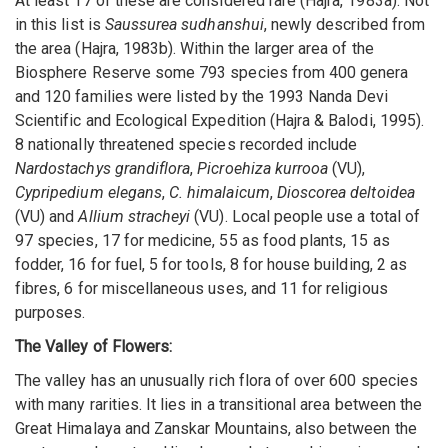
At least 17 of these are considered rare (Hajra, 1983a). Not
in this list is
Saussurea sudhanshui
, newly described from
the area (Hajra, 1983b). Within the larger area of the
Biosphere Reserve some 793 species from 400 genera
and 120 families were listed by the 1993 Nanda Devi
Scientific and Ecological Expedition (Hajra & Balodi, 1995).
8 nationally threatened species recorded include
Nardostachys grandiflora
,
Picroehiza kurrooa
(VU),
Cypripedium elegans
,
C. himalaicum
,
Dioscorea deltoidea
(VU) and
Allium stracheyi
(VU). Local people use a total of
97 species, 17 for medicine, 55 as food plants, 15 as
fodder, 16 for fuel, 5 for tools, 8 for house building, 2 as
fibres, 6 for miscellaneous uses, and 11 for religious
purposes.
The Valley of Flowers:
The valley has an unusually rich flora of over 600 species
with many rarities. It lies in a transitional area between the
Great Himalaya and Zanskar Mountains, also between the