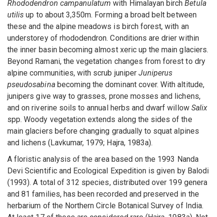
Rhododendron campanulatum
with Himalayan birch
Betula
utilis
up to about 3,350m. Forming a broad belt between
these and the alpine meadows is birch forest, with an
understorey of rhododendron. Conditions are drier within
the inner basin becoming almost xeric up the main glaciers.
Beyond Ramani, the vegetation changes from forest to dry
alpine communities, with scrub juniper
Juniperus
pseudosabina
becoming the dominant cover. With altitude,
junipers give way to grasses, prone mosses and lichens,
and on riverine soils to annual herbs and dwarf willow
Salix
spp. Woody vegetation extends along the sides of the
main glaciers before changing gradually to squat alpines
and lichens (Lavkumar, 1979; Hajra, 1983a).
A floristic analysis of the area based on the 1993 Nanda
Devi Scientific and Ecological Expedition is given by Balodi
(1993). A total of 312 species, distributed over 199 genera
and 81 families, has been recorded and preserved in the
herbarium of the Northern Circle Botanical Survey of India.