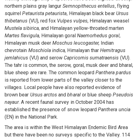
northern plains gray langur
Semnopithecus entellus
, flying
squirrel
Petaurista petaurista,
Himalayan black bear
Ursus
thibetanus
(VU), red fox
Vulpes vulpes
, Himalayan weasel
Mustela sibirica
, and Himalayan yellow-throated marten
Martes flavigula,
Himalayan goral
Naemorhedus goral
,
Himalayan musk deer
Moschus leucogaster,
Indian
chevrotain
Moschiola indica,
Himalayan thar
Hemitragus
jemlahicus
(VU) and serow
Capricornis sumatraensis
(VU).
The tahr is common, the serow, goral, musk deer and bharal,
blue sheep are rare. The common leopard
Panthera pardus
is reported from lower parts of the valley closer to the
villages. Local people have also reported evidence of
brown bear
Ursus arctos
and
bharal
or blue sheep
Pseudois
nayaur
. A recent faunal survey in October 2004 has
established the presence of snow leopard
Panthera uncia
(EN) in the National Park.
The area is within the West Himalayan Endemic Bird Area
but there have been no surveys specific to the Valley. 114