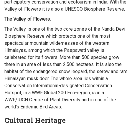
participatory conservation and ecotourism in India. With the
Valley of Flowers it is also a UNESCO Biosphere Reserve.
The Valley of Flowers:
The Valley is one of the two core zones of the Nanda Devi
Biosphere Reserve which protects one of the most
spectacular mountain wildernesses of the western
Himalayas, among which the Paspawati valley is
celebrated for its flowers. More than 500 species grow
there in an area of less than 2,500 hectares. It is also the
habitat of the endangered snow leopard, the serow and rare
Himalayan musk deer. The whole area lies within a
Conservation International-designated Conservation
Hotspot, in a WWF Global 200 Eco-region, is in a
WWF/IUCN Centre of Plant Diversity and in one of the
world’s Endemic Bird Areas.
Cultural Heritage