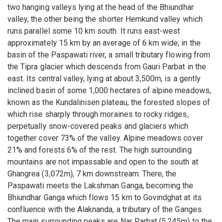
two hanging valleys lying at the head of the Bhiundhar
valley, the other being the shorter Hemkund valley which
runs parallel some 10 km south. It runs east-west
approximately 15 km by an average of 6 km wide, in the
basin of the Paspawati river, a small tributary flowing from
the Tipra glacier which descends from Gauri Parbat in the
east. Its central valley, lying at about 3,500m, is a gently
inclined basin of some 1,000 hectares of alpine meadows,
known as the Kundalinisen plateau, the forested slopes of
which rise sharply through moraines to rocky ridges,
perpetually snow-covered peaks and glaciers which
together cover 73% of the valley. Alpine meadows cover
21% and forests 6% of the rest. The high surrounding
mountains are not impassable and open to the south at
Ghangrea (3,072m), 7 km downstream. There, the
Paspawati meets the Lakshman Ganga, becoming the
Bhiundhar Ganga which flows 15 km to Govindghat at its
confluence with the Alaknanda, a tributary of the Ganges.
The main surrounding peaks are Nar Parbat (5,245m) to the