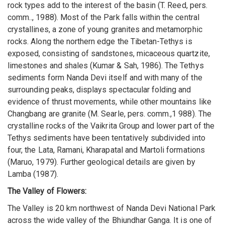
rock types add to the interest of the basin (T. Reed, pers.
comm.., 1988). Most of the Park falls within the central
crystallines, a zone of young granites and metamorphic
rocks. Along the northern edge the Tibetan-Tethys is
exposed, consisting of sandstones, micaceous quartzite,
limestones and shales (Kumar & Sah, 1986). The Tethys
sediments form Nanda Devi itself and with many of the
surrounding peaks, displays spectacular folding and
evidence of thrust movements, while other mountains like
Changbang are granite (M. Searle, pers. comm.,1 988). The
crystalline rocks of the Vaikrita Group and lower part of the
Tethys sediments have been tentatively subdivided into
four, the Lata, Ramani, Kharapatal and Martoli formations
(Maruo, 1979). Further geological details are given by
Lamba (1987).
The Valley of Flowers:
The Valley is 20 km northwest of Nanda Devi National Park
across the wide valley of the Bhiundhar Ganga. It is one of