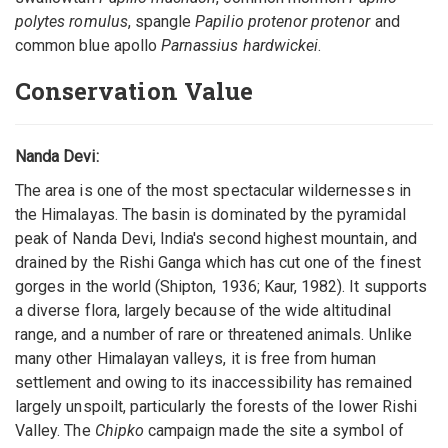
polytes romulus
, spangle
Papilio protenor protenor
and
common blue apollo
Parnassius hardwickei
.
Conservation Value
Nanda Devi:
The area is one of the most spectacular wildernesses in
the Himalayas. The basin is dominated by the pyramidal
peak of Nanda Devi, India's second highest mountain, and
drained by the Rishi Ganga which has cut one of the finest
gorges in the world (Shipton, 1936; Kaur, 1982). It supports
a diverse flora, largely because of the wide altitudinal
range, and a number of rare or threatened animals. Unlike
many other Himalayan valleys, it is free from human
settlement and owing to its inaccessibility has remained
largely unspoilt, particularly the forests of the lower Rishi
Valley. The
Chipko
campaign made the site a symbol of