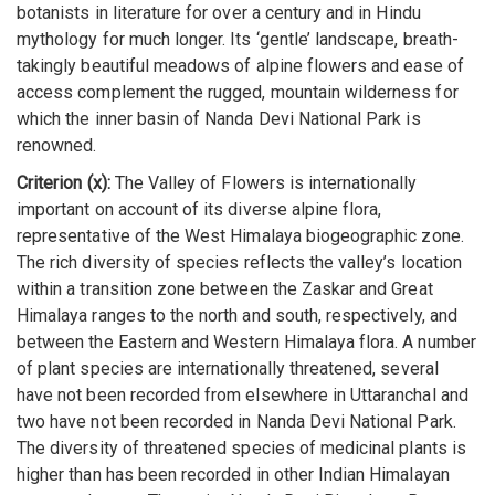
botanists in literature for over a century and in Hindu
mythology for much longer. Its ‘gentle’ landscape, breath-
takingly beautiful meadows of alpine flowers and ease of
access complement the rugged, mountain wilderness for
which the inner basin of Nanda Devi National Park is
renowned.
Criterion (x):
The Valley of Flowers is internationally
important on account of its diverse alpine flora,
representative of the West Himalaya biogeographic zone.
The rich diversity of species reflects the valley’s location
within a transition zone between the Zaskar and Great
Himalaya ranges to the north and south, respectively, and
between the Eastern and Western Himalaya flora. A number
of plant species are internationally threatened, several
have not been recorded from elsewhere in Uttaranchal and
two have not been recorded in Nanda Devi National Park.
The diversity of threatened species of medicinal plants is
higher than has been recorded in other Indian Himalayan