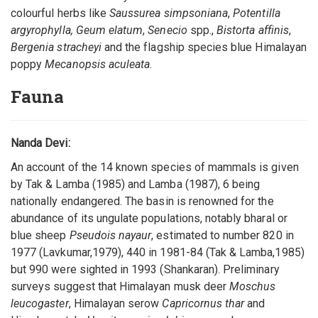
colourful herbs like
Saussurea simpsoniana
,
Potentilla
argyrophylla, Geum elatum
,
Senecio
spp.,
Bistorta affinis
,
Bergenia stracheyi
and the flagship species blue Himalayan
poppy
Mecanopsis aculeata
.
Fauna
Nanda Devi:
An account of the 14 known species of mammals is given
by Tak & Lamba (1985) and Lamba (1987), 6 being
nationally endangered. The basin is renowned for the
abundance of its ungulate populations, notably bharal or
blue sheep
Pseudois nayaur
, estimated to number 820 in
1977 (Lavkumar,1979), 440 in 1981-84 (Tak & Lamba,1985)
but 990 were sighted in 1993 (Shankaran). Preliminary
surveys suggest that Himalayan musk deer
Moschus
leucogaster
, Himalayan serow
Capricornus thar
and