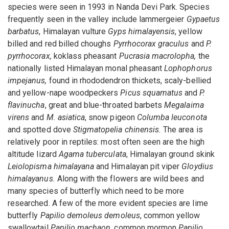
species were seen in 1993 in Nanda Devi Park. Species
frequently seen in the valley include lammergeier
Gypaetus
barbatus
, Himalayan vulture
Gyps himalayensis
, yellow
billed and red billed choughs
Pyrrhocorax graculus
and
P.
pyrrhocorax,
koklass pheasant
Pucrasia macrolopha,
the
nationally listed Himalayan monal pheasant
Lophophorus
impejanus,
found in rhododendron thickets, scaly-bellied
and yellow-nape woodpeckers
Picus squamatus
and
P.
flavinucha
, great and blue-throated barbets
Megalaima
virens
and
M. asiatica
, snow pigeon
Columba leuconota
and spotted dove
Stigmatopelia chinensis.
The area is
relatively poor in reptiles: most often seen are the high
altitude lizard
Agama tuberculata
, Himalayan ground skink
Leiolopisma himalayana
and Himalayan pit viper
Gloydius
himalayanus.
Along with the flowers are wild bees and
many species of butterfly which need to be more
researched. A few of the more evident species are lime
butterfly
Papilio demoleus demoleus
, common yellow
swallowtail
Papilio machaon
, common mormon
Papilio