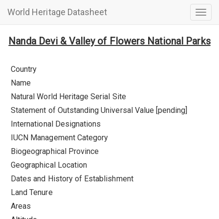
World Heritage Datasheet
Togg
navig
Nanda Devi & Valley of Flowers National Parks
Country
Name
Natural World Heritage Serial Site
Statement of Outstanding Universal Value [pending]
International Designations
IUCN Management Category
Biogeographical Province
Geographical Location
Dates and History of Establishment
Land Tenure
Areas