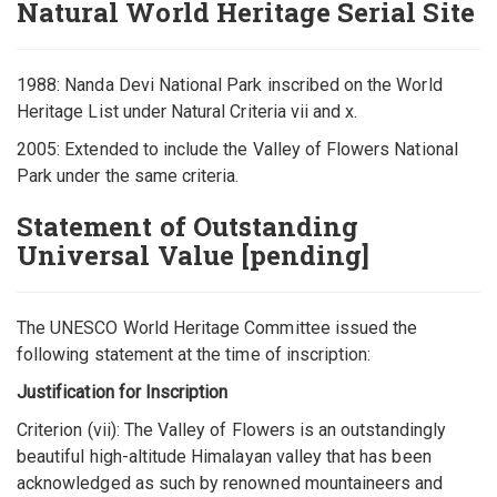
Natural World Heritage Serial Site
1988: Nanda Devi National Park inscribed on the World
Heritage List under Natural Criteria vii and x.
2005: Extended to include the Valley of Flowers National
Park under the same criteria.
Statement of Outstanding
Universal Value [pending]
The UNESCO World Heritage Committee issued the
following statement at the time of inscription:
Justification for Inscription
Criterion (vii): The Valley of Flowers is an outstandingly
beautiful high-altitude Himalayan valley that has been
acknowledged as such by renowned mountaineers and