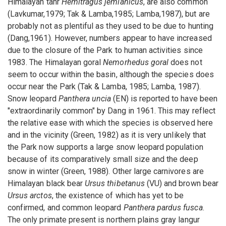
Himalayan tahr
Hemitragus jemlahicus
, are also common
(Lavkumar,1979; Tak & Lamba,1985; Lamba,1987), but are
probably not as plentiful as they used to be due to hunting
(Dang,1961). However, numbers appear to have increased
due to the closure of the Park to human activities since
1983. The Himalayan goral
Nemorhedus goral
does not
seem to occur within the basin, although the species does
occur near the Park (Tak & Lamba, 1985; Lamba, 1987).
Snow leopard
Panthera uncia
(EN) is reported to have been
"extraordinarily common" by Dang in 1961. This may reflect
the relative ease with which the species is observed here
and in the vicinity (Green, 1982) as it is very unlikely that
the Park now supports a large snow leopard population
because of its comparatively small size and the deep
snow in winter (Green, 1988). Other large carnivores are
Himalayan black bear
Ursus thibetanus
(VU) and brown bear
Ursus arctos
, the existence of which has yet to be
confirmed, and common leopard
Panthera pardus fusca
.
The only primate present is northern plains gray langur