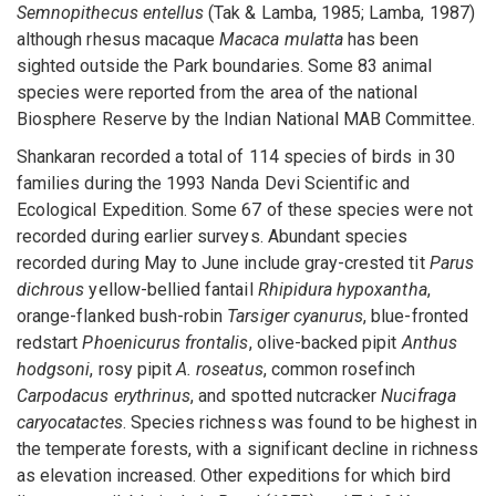
Semnopithecus entellus
(Tak & Lamba, 1985; Lamba, 1987)
although rhesus macaque
Macaca mulatta
has been
sighted outside the Park boundaries. Some 83 animal
species were reported from the area of the national
Biosphere Reserve by the Indian National MAB Committee.
Shankaran recorded a total of 114 species of birds in 30
families during the 1993 Nanda Devi Scientific and
Ecological Expedition. Some 67 of these species were not
recorded during earlier surveys. Abundant species
recorded during May to June include gray-crested tit
Parus
dichrous
yellow-bellied fantail
Rhipidura hypoxantha
,
orange-flanked bush-robin
Tarsiger cyanurus
, blue-fronted
redstart
Phoenicurus frontalis
, olive-backed pipit
Anthus
hodgsoni
, rosy pipit
A. roseatus
, common rosefinch
Carpodacus erythrinus
, and spotted nutcracker
Nucifraga
caryocatactes
. Species richness was found to be highest in
the temperate forests, with a significant decline in richness
as elevation increased. Other expeditions for which bird