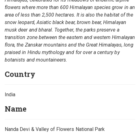
flowers where more than 600 Himalayan species grow in an
area of less than 2,500 hectares. It is also the habitat of the
snow leopard, Asiatic black bear, brown bear, Himalayan
musk deer and bharal. Together, the parks preserve a
transition zone between the eastern and western Himalayan
flora, the Zanskar mountains and the Great Himalayas, long
praised in Hindu mythology and for over a century by
botanists and mountaineers.
Country
India
Name
Nanda Devi & Valley of Flowers National Park