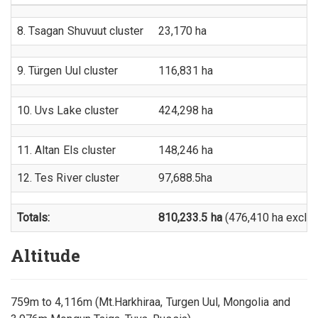
8. Tsagan Shuvuut cluster
23,170 ha
9. Türgen Uul cluster
116,831 ha
10. Uvs Lake cluster
424,298 ha
11. Altan Els cluster
148,246 ha
12. Tes River cluster
97,688.5ha
Totals:
810,233.5 ha
(476,410 ha exclud
Altitude
759m to 4,116m (Mt.Harkhiraa, Turgen Uul, Mongolia and