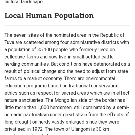
cultural landscape.
Local Human Population
The seven sites of the nominated area in the Republic of
Tuva are scattered among four administrative districts with
a population of 35,100 people who formerly lived on
collective farms and now live in small settled cattle
herding communities. But conditions have deteriorated as a
result of political change and the need to adjust from state
farms to a market economy. There are environmental
education programs based on traditional conservation
ethics such as respect for sacred areas which are in effect
nature sanctuaries. The Mongolian side of the border has
little more than 1,000 herdsmen, still dominated by a semi-
nomadic pastoralism under great strain from the effects of
long drought on herds vastly enlarged since they were
privatised in 1972. The town of Ulangom is 30 km