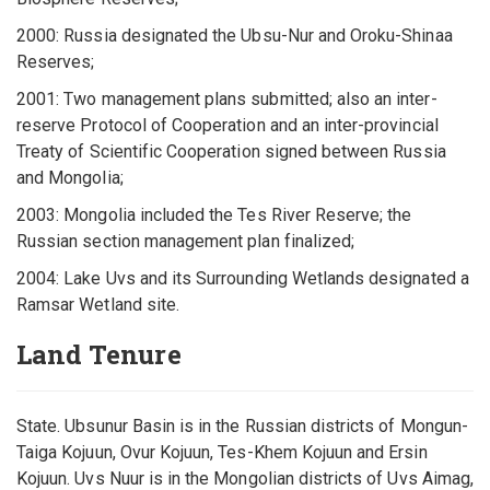
2000: Russia designated the Ubsu-Nur and Oroku-Shinaa
Reserves;
2001: Two management plans submitted; also an inter-
reserve Protocol of Cooperation and an inter-provincial
Treaty of Scientific Cooperation signed between Russia
and Mongolia;
2003: Mongolia included the Tes River Reserve; the
Russian section management plan finalized;
2004: Lake Uvs and its Surrounding Wetlands designated a
Ramsar Wetland site.
Land Tenure
State. Ubsunur Basin is in the Russian districts of Mongun-
Taiga Kojuun, Ovur Kojuun, Tes-Khem Kojuun and Ersin
Kojuun. Uvs Nuur is in the Mongolian districts of Uvs Aimag,