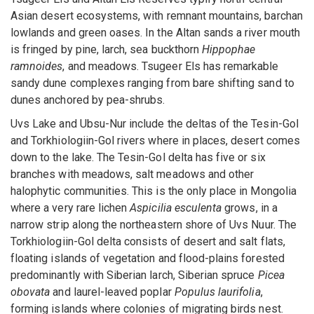
Asian desert ecosystems, with remnant mountains, barchan
lowlands and green oases. In the Altan sands a river mouth
is fringed by pine, larch, sea buckthorn
Hippophae
ramnoides
, and meadows. Tsugeer Els has remarkable
sandy dune complexes ranging from bare shifting sand to
dunes anchored by pea-shrubs.
Uvs Lake and Ubsu-Nur include the deltas of the Tesin-Gol
and Torkhiologiin-Gol rivers where in places, desert comes
down to the lake. The Tesin-Gol delta has five or six
branches with meadows, salt meadows and other
halophytic communities. This is the only place in Mongolia
where a very rare lichen
Aspicilia esculenta
grows, in a
narrow strip along the northeastern shore of Uvs Nuur. The
Torkhiologiin-Gol delta consists of desert and salt flats,
floating islands of vegetation and flood-plains forested
predominantly with Siberian larch, Siberian spruce
Picea
obovata
and laurel-leaved poplar
Populus laurifolia
,
forming islands where colonies of migrating birds nest.