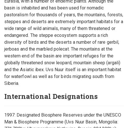
Eurasia, with a number of endemic plants. Although the
basin is inhabited and has been used for nomadic
pastoralism for thousands of years, the mountains, forests,
steppes and deserts are extremely important habitats for a
wide range of wild animals, many of them threatened or
endangered. The steppe ecosystem supports a rich
diversity of birds and the deserts a number of rare gerbil,
jerboas and the marbled polecat. The mountains at the
western end of the basin are important refuges for the
globally threatened snow leopard, mountain sheep (argali)
and the Asiatic ibex. Uvs Nuur itself is an important habitat
for waterfowl as well as for birds migrating south from
Siberia.
International Designations
1997: Designated Biosphere Reserves under the UNESCO
Man & Biosphere Programme (Uvs Nuur Basin, Mongolia: