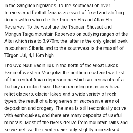
in the Sangilen highlands. To the southeast on river
terraces and foothill fans is a desert of fixed and shifting
dunes within which lie the Tsugeer Els and Altan Els
Reserves. To the west are the Tsagaan Shuvuut and
Mongun Taiga mountain Reserves on outlying ranges of the
Altai which rise to 3,970m; the latter is the only glacial peak
in southern Siberia; and to the southwest is the massif of
Türgen Uul, 4,116m high.
The Uvs Nuur Basin lies in the north of the Great Lakes
Basin of western Mongolia, the northernmost and wettest
of the central Asian depressions which are remnants of a
Tertiary era inland sea. The surrounding mountains have
relict glaciers, glacier lakes and a wide variety of rock
types, the result of a long series of successive eras of
deposition and orogeny. The area is still tectonically active
with earthquakes, and there are many deposits of useful
minerals. Most of the rivers derive from mountain rains and
snow-melt so their waters are only slightly mineralised.