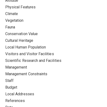
Altitude
Physical Features
Climate
Vegetation
Fauna
Conservation Value
Cultural Heritage
Local Human Population
Visitors and Visitor Facilities
Scientific Research and Facilities
Management
Management Constraints
Staff
Budget
Local Addresses
References