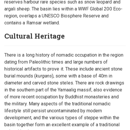
reserves harbour rare species such as snow leopard and
argali sheep. The basin lies within a WWF Global 200 Eco-
region, overlaps a UNESCO Biosphere Reserve and
contains a Ramsar wetland.
Cultural Heritage
There is a long history of nomadic occupation in the region
dating from Paleolithic times and large numbers of
historical artifacts to prove it. These include ancient stone
burial mounds (
kurgans
), some with a base of 40m in
diameter and carved stone steles. There are rock drawings
in the southern part of the Yamaalig massif; also evidence
of more recent occupation by Buddhist monasteries and
the military. Many aspects of the traditional nomadic
lifestyle still persist uncontaminated by modern
development, and the various types of steppe within the
basin together form an excellent example of a traditional