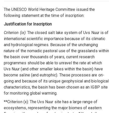
The UNESCO World Heritage Committee issued the
following statement at the time of inscription:
Justification for Inscription
Criterion (ix)
: The closed salt lake system of Uvs Nuur is of
international scientific importance because of its climatic
and hydrological regimes. Because of the unchanging
nature of the nomadic pastoral use of the grasslands within
the basin over thousands of years, current research
programmes should be able to unravel the rate at which
Uvs Nuur (and other smaller lakes within the basin) have
become saline (and eutrophic). These processes are on-
going and because of its unique geophysical and biological
characteristics, the basin has been chosen as an IGBP site
for monitoring global warming.
**Criterion (x): The Uvs Nuur site has a large range of
ecosystems, representing the major biomes of eastern