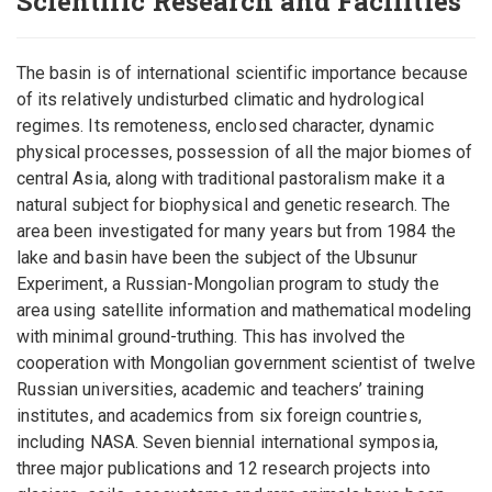
Scientific Research and Facilities
The basin is of international scientific importance because
of its relatively undisturbed climatic and hydrological
regimes. Its remoteness, enclosed character, dynamic
physical processes, possession of all the major biomes of
central Asia, along with traditional pastoralism make it a
natural subject for biophysical and genetic research. The
area been investigated for many years but from 1984 the
lake and basin have been the subject of the Ubsunur
Experiment, a Russian-Mongolian program to study the
area using satellite information and mathematical modeling
with minimal ground-truthing. This has involved the
cooperation with Mongolian government scientist of twelve
Russian universities, academic and teachers’ training
institutes, and academics from six foreign countries,
including NASA. Seven biennial international symposia,
three major publications and 12 research projects into