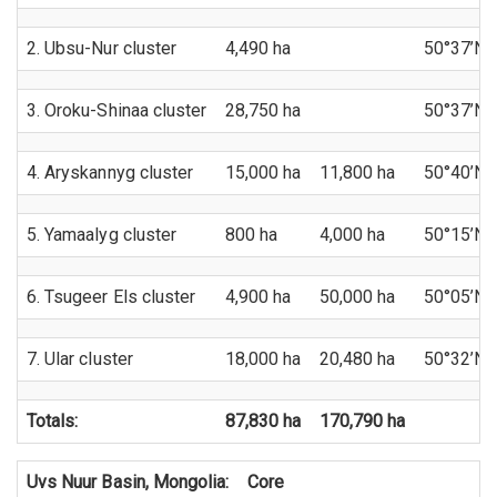
2. Ubsu-Nur cluster
4,490 ha
50°37’N 
3. Oroku-Shinaa cluster
28,750 ha
50°37’N 
4. Aryskannyg cluster
15,000 ha
11,800 ha
50°40’N 
5. Yamaalyg cluster
800 ha
4,000 ha
50°15’N 
6. Tsugeer Els cluster
4,900 ha
50,000 ha
50°05’N 
7. Ular cluster
18,000 ha
20,480 ha
50°32’N 
Totals:
87,830 ha
170,790 ha
Uvs Nuur Basin, Mongolia:
Core