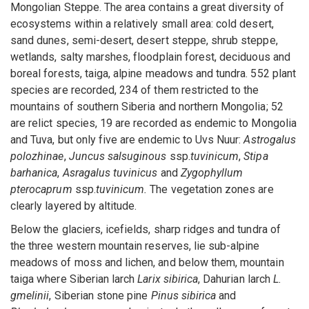
Mongolian Steppe. The area contains a great diversity of
ecosystems within a relatively small area: cold desert,
sand dunes, semi-desert, desert steppe, shrub steppe,
wetlands, salty marshes, floodplain forest, deciduous and
boreal forests, taiga, alpine meadows and tundra. 552 plant
species are recorded, 234 of them restricted to the
mountains of southern Siberia and northern Mongolia; 52
are relict species, 19 are recorded as endemic to Mongolia
and Tuva, but only five are endemic to Uvs Nuur:
Astrogalus
polozhinae
,
Juncus salsuginous
ssp.
tuvinicum
,
Stipa
barhanica
,
Asragalus tuvinicus
and
Zygophyllum
pterocaprum
ssp.
tuvinicum.
The vegetation zones are
clearly layered by altitude.
Below the glaciers, icefields, sharp ridges and tundra of
the three western mountain reserves, lie sub-alpine
meadows of moss and lichen, and below them, mountain
taiga where Siberian larch
Larix sibirica
, Dahurian larch
L.
gmelinii
, Siberian stone pine
Pinus sibirica
and