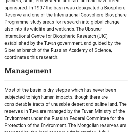
glaciers, soils, ecosystems and rare animals have been
sponsored. In 1997 the basin was designated a Biosphere
Reserve and one of the International Geosphere-Biosphere
Programme study areas for research into global change,
also into its wildlife and wetlands. The Ubsunur
International Centre for Biospheric Research (UIC),
established by the Tuvan government, and guided by the
Siberian branch of the Russian Academy of Science,
coordinates this research.
Management
Most of the basin is dry steppe which has never been
subjected to high human impacts, though there are
considerable tracts of unusable desert and saline land. The
reserves in Tuva are managed by the Tuvan Ministry of the
Environment under the Russian Federal Committee for the
Protection of the Environment. The Mongolian reserves are