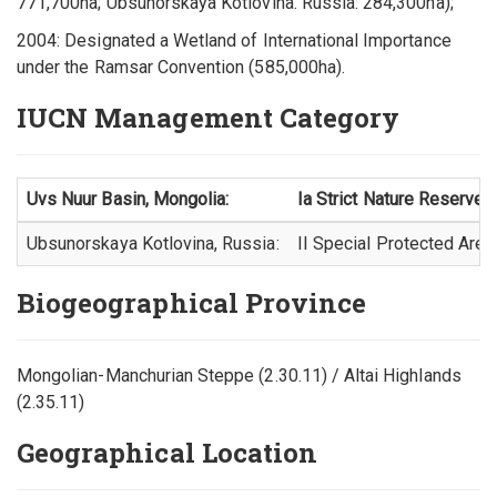
771,700ha; Ubsunorskaya Kotlovina. Russia: 284,300ha);
2004: Designated a Wetland of International Importance
under the Ramsar Convention (585,000ha).
IUCN Management Category
Uvs Nuur Basin, Mongolia:
Ia Strict Nature Reserve
Ubsunorskaya Kotlovina, Russia:
II Special Protected Area
Biogeographical Province
Mongolian-Manchurian Steppe (2.30.11) / Altai Highlands
(2.35.11)
Geographical Location