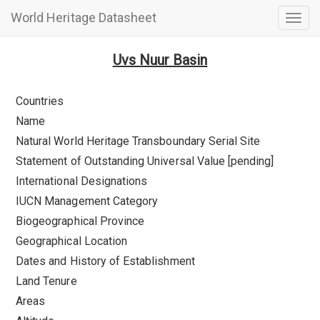
World Heritage Datasheet
Togg
navig
Uvs Nuur Basin
Countries
Name
Natural World Heritage Transboundary Serial Site
Statement of Outstanding Universal Value [pending]
International Designations
IUCN Management Category
Biogeographical Province
Geographical Location
Dates and History of Establishment
Land Tenure
Areas