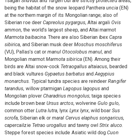
Tsagan Shuvuut and Turgen Uul are strictly protected areas,
being the habitat of the snow leopard
Panthera uncia
(EN)
at the northern margin of its Mongolian range; also of
Siberian roe deer
Capreolus pygargus
, Altai argali
Ovis
ammon,
the world’s largest sheep, and Altai marmot
Marmota baibacina
. There are also Siberian ibex
Capra
sibirica
, and Siberian musk deer
Moschus moschiferus
(VU), Pallas’s cat or
manul Otocolobus manul
, and
Mongolian marmot
Marmota sibirica
(EN). Among their
birds are Altai snow-cock
Tetraogallus altaiacus
, bearded
and black vultures
Gypaetus barbatus
and
Aegypius
monarchus.
Typical tundra species are reindeer
Rangifer
tarandus
, willow ptarmigan
Lagopus lagopus
and
Mongolian plover
Charadrius mongolus
; taiga species
include brown bear
Ursus arctos
, wolverine
Gulo gulo
,
common otter
Lutra lutra
, lynx
Lynx lynx
, wild boar
Sus
scrofa
, Siberian elk or
maral Cervus elaphus songaricus,
capercailzie
Tetrao urogallus
and tawny owl
Strix aluco
.
Steppe forest species include Asiatic wild dog
Cuon