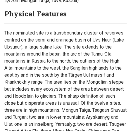
3,976m Mongun Taiga, Tuva, Russia).
Physical Features
The nominated site is a transboundary cluster of reserves
centred on the semi-arid drainage basin of Uvs Nuur (Lake
Ubsunur), a large saline lake. The site extends to the
mountains around the basin: the arc of the Tannu-Ola
mountains in Russia to the north; the outliers of the High
Altai mountains to the west, the Sangilen highlands to the
east by and in the south by the Türgen Uul massif and
Khankhökhiy range. The area lies on the Mongolian steppe
but includes every ecosystem of the area between desert
and floodplain to glaciers. The sharp definiton of such
close but disparate areas is unusual. Of the twelve sites,
three are in high mountains: Mongun Taiga, Tsagaan Shuvuut
and Turgen; two are in lower mountains: Aryskannyg and
Ular; one is an inselberg: Yamaalyg; two are desert: Tsugeer