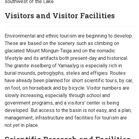
southwest of the Lake.
Visitors and Visitor Facilities
Environmental and ethnic tourism are beginning to develop.
These are based on the scenery such as climbing on
glaciated Mount Mongun-Taiga and on the nomadic
lifestyle and its artifacts both present-day and historical.
The granite inselberg of Yamaalyg is especially rich in
burial mounds, petroglyphs, steles and effigies. Routes
have already been planned for short scientific tours, by car,
on foot, on horseback and by bicycle. Visitor numbers are
slowly increasing, especially through school and
government programs, and a visitors’ center is being
developed. But access to the basin is not easy, and a plan,
management, infrastructure and facilities for tourism are
not yet in place.