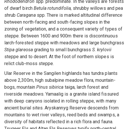
Rhododendron
spp. predominate. In the valleys are forests
of dwarf birch
Betula rotundifolia,
shrubby willows and pea
shrub
Caragana
spp. There is marked altitudinal difference
between north-facing and south-facing slopes in the
zoning of vegetation, and a consequent variety of types of
steppe. Between 1600 and 900m there is discontinuous
larch-forested steppe with meadows and large bunchgrass
Stipa glareosa
grading to small bunchgrass
S. krylovii
steppe and to desert. At the foot of northern slopes is
relict club-moss steppe.
Ular Reserve in the Sangilen highlands has tundra plants
above 2,300m, high subalpine meadow flora, mountain-
bogs, mountain
Pinus sibirica
taiga, larch forest and
riverside meadows. Yamaalig is a granite island fissured
with deep canyons isolated in rolling steppe, with many
ancient burial sites. Aryskannyg Reserve descends from
mountains to wet river valleys, reed beds and swamps, a
diversity of habitats reflected in a rich flora and fauna.
Tsugeer Els and Altan Els Reserves typify north-central