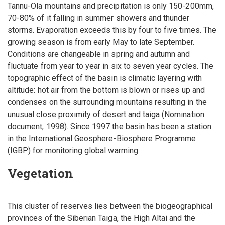
Tannu-Ola mountains and precipitation is only 150-200mm,
70-80% of it falling in summer showers and thunder
storms. Evaporation exceeds this by four to five times. The
growing season is from early May to late September.
Conditions are changeable in spring and autumn and
fluctuate from year to year in six to seven year cycles. The
topographic effect of the basin is climatic layering with
altitude: hot air from the bottom is blown or rises up and
condenses on the surrounding mountains resulting in the
unusual close proximity of desert and taiga (Nomination
document, 1998). Since 1997 the basin has been a station
in the International Geosphere-Biosphere Programme
(IGBP) for monitoring global warming.
Vegetation
This cluster of reserves lies between the biogeographical
provinces of the Siberian Taiga, the High Altai and the