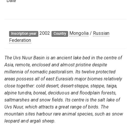
Date
2002
Mongolia
/
Russian
Inscription year
Country
Federation
The Uvs Nuur Basin is an ancient lake bed in the centre of
Asia, remote, enclosed and almost pristine despite
millennia of nomadic pastoralism. Its twelve protected
areas possess all of east Eurasia’s major biomes relatively
close together: cold desert, desert-steppe, steppe, taiga,
alpine tundra, boreal, deciduous and floodplain forests,
saltmarshes and snow fields. Its centre is the salt lake of
Uvs Nuur, which attracts a great range of birds. The
mountain sites harbour rare animal species, such as snow
leopard and argali sheep.