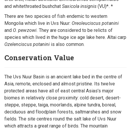
and whitethroated bushchat
Saxicola insignis
(VU)*. *
There are two species of fish endemic to western
Mongolia which live in Uvs Nuur:
Oreoleuciscus potanini
and
O. pewzowi.
They are considered to be relicts of
species which lived in the huge ice age lake here. Altai carp
Ozelenciscus potanini
is also common.
Conservation Value
The Uvs Nuur Basin is an ancient lake bed in the centre of
Asia, remote, enclosed and almost pristine. Its twelve
protected areas have all of east central Asias’s major
biomes in relatively close proximity: cold desert, desert-
steppe, steppe, taiga, moorlands, alpine tundra, boreal,
deciduous and floodplain forests, saltmarshes and snow
fields. The site centres round the salt lake of Uvs Nuur
which attracts a great range of birds. The mountain