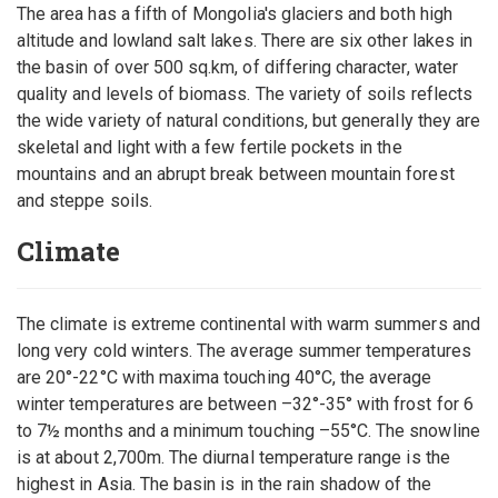
The area has a fifth of Mongolia's glaciers and both high
altitude and lowland salt lakes. There are six other lakes in
the basin of over 500 sq.km, of differing character, water
quality and levels of biomass. The variety of soils reflects
the wide variety of natural conditions, but generally they are
skeletal and light with a few fertile pockets in the
mountains and an abrupt break between mountain forest
and steppe soils.
Climate
The climate is extreme continental with warm summers and
long very cold winters. The average summer temperatures
are 20°-22°C with maxima touching 40°C, the average
winter temperatures are between –32°-35° with frost for 6
to 7½ months and a minimum touching –55°C. The snowline
is at about 2,700m. The diurnal temperature range is the
highest in Asia. The basin is in the rain shadow of the