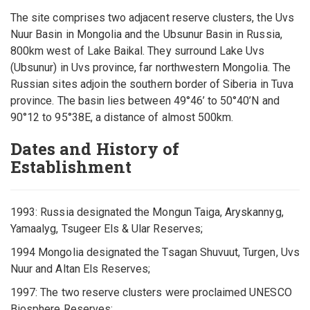
The site comprises two adjacent reserve clusters, the Uvs
Nuur Basin in Mongolia and the Ubsunur Basin in Russia,
800km west of Lake Baikal. They surround Lake Uvs
(Ubsunur) in Uvs province, far northwestern Mongolia. The
Russian sites adjoin the southern border of Siberia in Tuva
province. The basin lies between 49°46’ to 50°40’N and
90°12 to 95°38E, a distance of almost 500km.
Dates and History of
Establishment
1993: Russia designated the Mongun Taiga, Aryskannyg,
Yamaalyg, Tsugeer Els & Ular Reserves;
1994 Mongolia designated the Tsagan Shuvuut, Turgen, Uvs
Nuur and Altan Els Reserves;
1997: The two reserve clusters were proclaimed UNESCO
Biosphere Reserves;