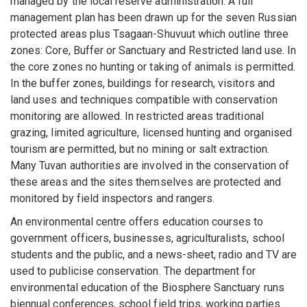
managed by the local reserve administration. A full
management plan has been drawn up for the seven Russian
protected areas plus Tsagaan-Shuvuut which outline three
zones: Core, Buffer or Sanctuary and Restricted land use. In
the core zones no hunting or taking of animals is permitted.
In the buffer zones, buildings for research, visitors and
land uses and techniques compatible with conservation
monitoring are allowed. In restricted areas traditional
grazing, limited agriculture, licensed hunting and organised
tourism are permitted, but no mining or salt extraction.
Many Tuvan authorities are involved in the conservation of
these areas and the sites themselves are protected and
monitored by field inspectors and rangers.
An environmental centre offers education courses to
government officers, businesses, agriculturalists, school
students and the public, and a news-sheet, radio and TV are
used to publicise conservation. The department for
environmental education of the Biosphere Sanctuary runs
biennual conferences, school field trips, working parties