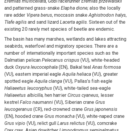
Eremias multicellata
, Gobi racerunner
Eremias przewalskii
and patterned grass-snake
Elapha dione;
also the locally
rare adder
Vipera berus
, moccasin snake
Aghistrodon halys
,
Tlafe agilis
and sand lizard
Lacerta agilis
. Sixteen out of the
existing 20 rarely met species of beetle are endemic.
The basin has many marshes, wetlands and lakes attracting
seabirds, waterfowl and migratory species. There are a
number of internationally important species such as the
Dalmatian pelican
Pelecanus crispus
(VU), white-headed
duck
Oxyura leucocephala
(EN), Baikal teal
Anas formosa
(VU), eastern imperial eagle
Aquila heliaca
(VU), greater
spotted eagle
Aquila clanga
(VU), Pallas’s fish eagle
Haliaeetus leucoryphus
(VU), white-tailed sea-eagle
Haliaeetus albicilla,
hen harrier
Circus cyaneus
, lesser
kestrel
Falco naumanni
(VU), Siberian crane
Grus
leucogeranus
(CR), red-crowned crane
Grus japonensis
(EN), hooded crane
Grus monacha
(VU), white-naped crane
Grus vipio
(VU), relict gull
Larus relictus
(VU), corncrake
Crex crex
, Asian dowitcher
Limnodromus semipalmatus