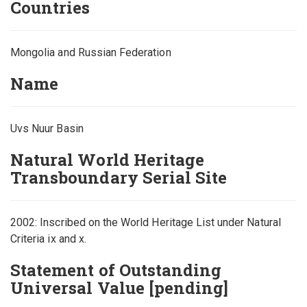
Countries
Mongolia and Russian Federation
Name
Uvs Nuur Basin
Natural World Heritage
Transboundary Serial Site
2002: Inscribed on the World Heritage List under Natural
Criteria ix and x.
Statement of Outstanding
Universal Value [pending]