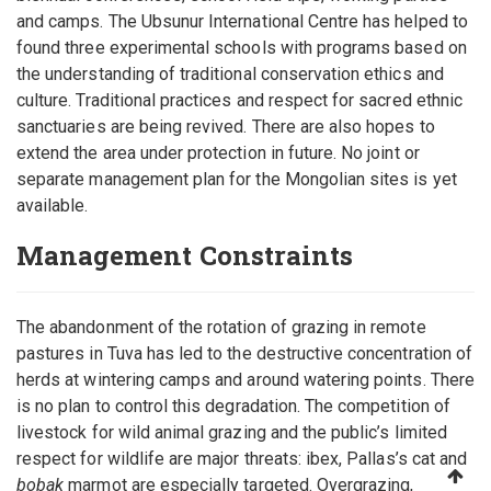
and camps. The Ubsunur International Centre has helped to
found three experimental schools with programs based on
the understanding of traditional conservation ethics and
culture. Traditional practices and respect for sacred ethnic
sanctuaries are being revived. There are also hopes to
extend the area under protection in future. No joint or
separate management plan for the Mongolian sites is yet
available.
Management Constraints
The abandonment of the rotation of grazing in remote
pastures in Tuva has led to the destructive concentration of
herds at wintering camps and around watering points. There
is no plan to control this degradation. The competition of
livestock for wild animal grazing and the public’s limited
respect for wildlife are major threats: ibex, Pallas’s cat and
bobak
marmot are especially targeted. Overgrazing,