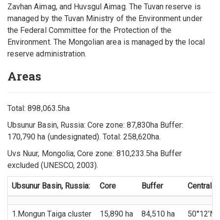
Zavhan Aimag, and Huvsgul Aimag. The Tuvan reserve is
managed by the Tuvan Ministry of the Environment under
the Federal Committee for the Protection of the
Environment. The Mongolian area is managed by the local
reserve administration.
Areas
Total: 898,063.5ha
Ubsunur Basin, Russia: Core zone: 87,830ha Buffer:
170,790 ha (undesignated). Total: 258,620ha.
Uvs Nuur, Mongolia; Core zone: 810,233.5ha Buffer
excluded (UNESCO, 2003).
Ubsunur Basin, Russia:
Core
Buffer
Central p
1.Mongun Taiga cluster
15,890 ha
84,510 ha
50°12’N 