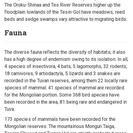
The Oroku-Shinaa and Tes River Reserves higher up the
floodplain lowlands of the Tesin-Gol have meadows, reed
beds and sedge swamps vary attractive to migrating birds.
Fauna
The diverse fauna reflects the diversity of habitats; it also
has a high degree of endemism owing to its isolation. In all,
4 species of insectivora, 4 bats, 5 lagomorphs, 32 rodents,
18 carnivores, 9 artiodactyla, 5 lizards and 3 snakes are
recorded in the Tuvan reserves, among them 22 locally rare
species of mammal. 41 species of mammal are recorded
for the Mongolian portion. Some 368 bird species have
been recorded in the area, 81 being rare and endangered in
Tuva.
173 species of mammals have been recorded for the
Mongolian reserves. The mountainous Mongun Taiga,