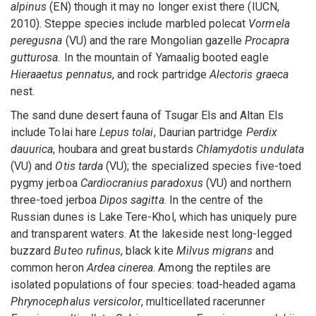
alpinus
(EN) though it may no longer exist there (IUCN,
2010). Steppe species include marbled polecat
Vormela
peregusna
(VU) and the rare Mongolian gazelle
Procapra
gutturosa.
In the mountain of Yamaalig booted eagle
Hieraaetus pennatus
, and rock partridge
Alectoris graeca
nest.
The sand dune desert fauna of Tsugar Els and Altan Els
include Tolai hare
Lepus tolai
, Daurian partridge
Perdix
dauurica
, houbara and great bustards
Chlamydotis undulata
(VU) and
Otis tarda
(VU); the specialized species five-toed
pygmy jerboa
Cardiocranius paradoxus
(VU) and northern
three-toed jerboa
Dipos sagitta
. In the centre of the
Russian dunes is Lake Tere-Khol, which has uniquely pure
and transparent waters. At the lakeside nest long-legged
buzzard
Buteo rufinus
, black kite
Milvus migrans
and
common heron
Ardea cinerea
. Among the reptiles are
isolated populations of four species: toad-headed agama
Phrynocephalus versicolor
, multicellated racerunner