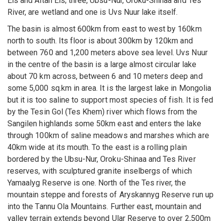
Els and Altan Els; three, Ubsu-Nur, Oroku-Shinaa and Tes
River, are wetland and one is Uvs Nuur lake itself.
The basin is almost 600km from east to west by 160km
north to south. Its floor is about 300km by 120km and
between 760 and 1,200 meters above sea level. Uvs Nuur
in the centre of the basin is a large almost circular lake
about 70 km across, between 6 and 10 meters deep and
some 5,000 sq.km in area. It is the largest lake in Mongolia
but it is too saline to support most species of fish. It is fed
by the Tesin Gol (Tes Khem) river which flows from the
Sangilen highlands some 50km east and enters the lake
through 100km of saline meadows and marshes which are
40km wide at its mouth. To the east is a rolling plain
bordered by the Ubsu-Nur, Oroku-Shinaa and Tes River
reserves, with sculptured granite inselbergs of which
Yamaalyg Reserve is one. North of the Tes river, the
mountain steppe and forests of Aryskannyg Reserve run up
into the Tannu Ola Mountains. Further east, mountain and
valley terrain extends beyond Ular Reserve to over 2,500m