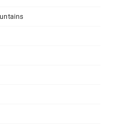
untains