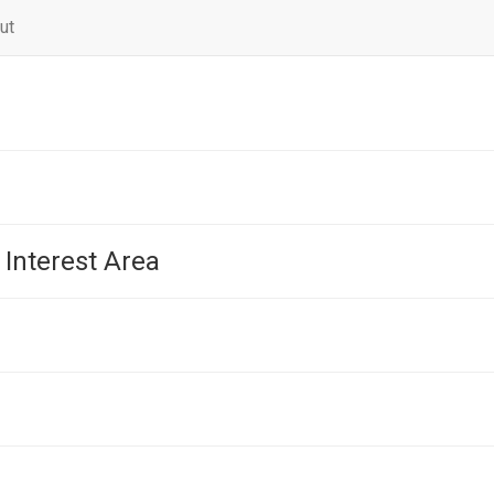
ut
 Interest Area