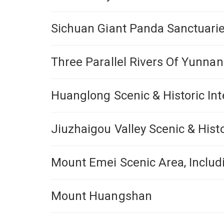
Sichuan Giant Panda Sanctuarie
Three Parallel Rivers Of Yunna
Huanglong Scenic & Historic Int
Jiuzhaigou Valley Scenic & Histo
Mount Emei Scenic Area, Inclu
Mount Huangshan