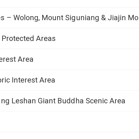
s – Wolong, Mount Siguniang & Jiajin Mo
n Protected Areas
erest Area
ric Interest Area
ding Leshan Giant Buddha Scenic Area