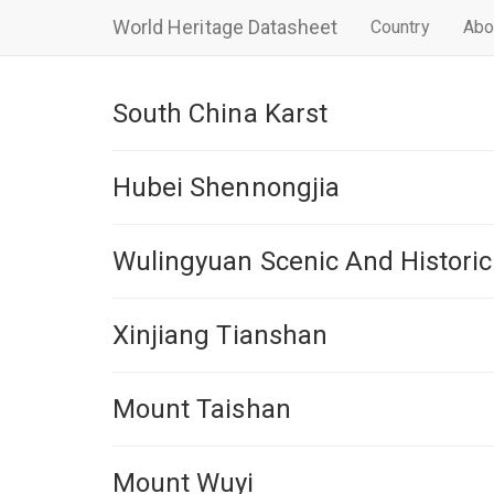
World Heritage Datasheet
Country
Abo
South China Karst
Hubei Shennongjia
Wulingyuan Scenic And Historic
Xinjiang Tianshan
Mount Taishan
Mount Wuyi